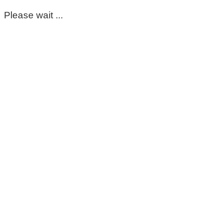
Please wait ...