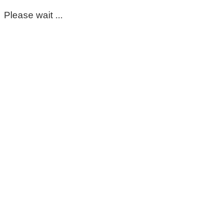
Please wait ...