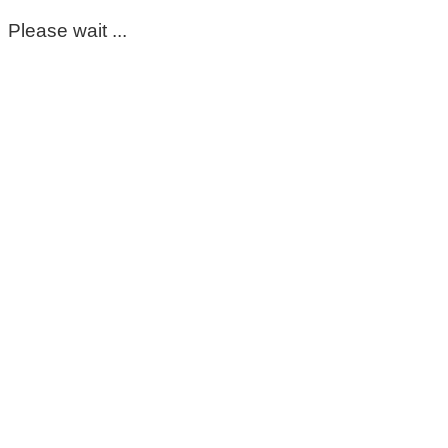
Please wait ...