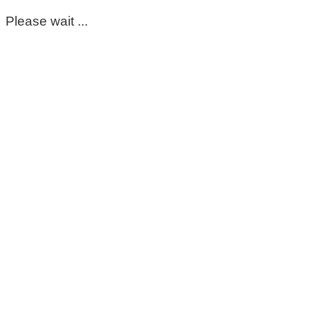
Please wait ...