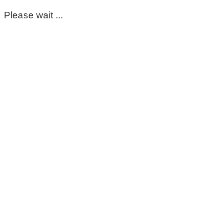
Please wait ...