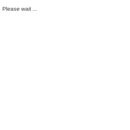
Please wait ...