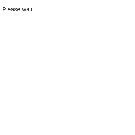
Please wait ...