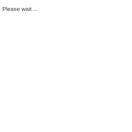
Please wait ...