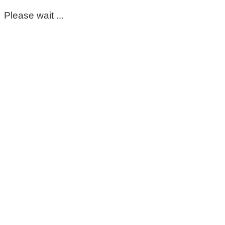
Please wait ...