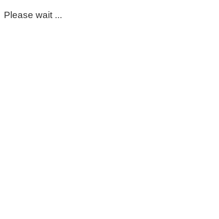
Please wait ...