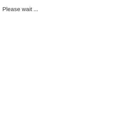
Please wait ...