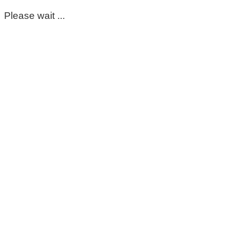
Please wait ...