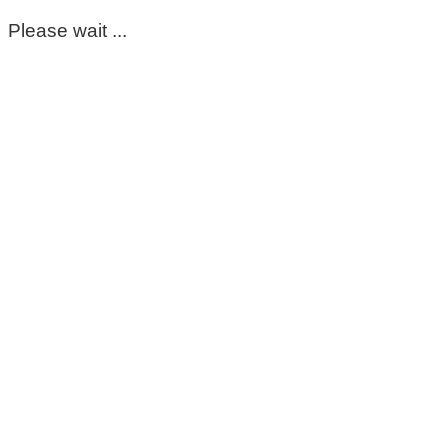
Please wait ...