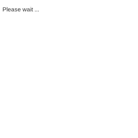
Please wait ...