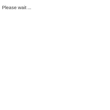
Please wait ...