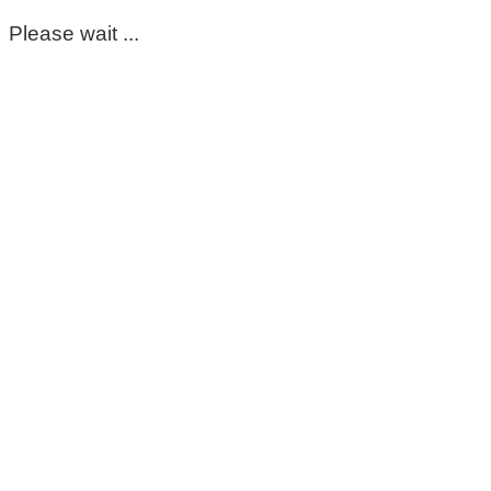
Please wait ...