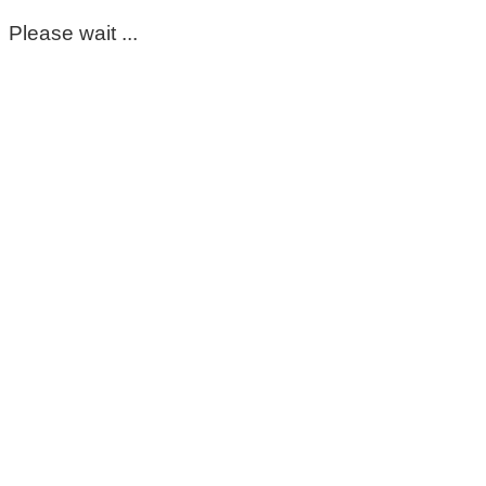
Please wait ...