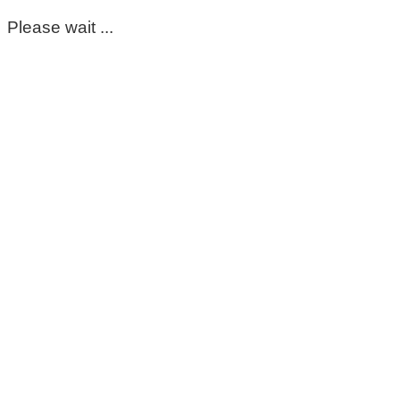
Please wait ...