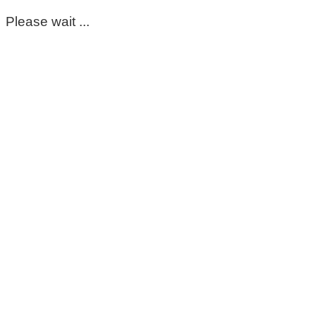
Please wait ...