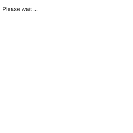
Please wait ...