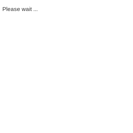
Please wait ...