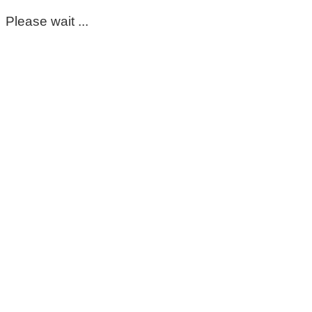
Please wait ...