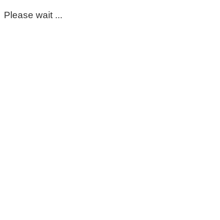
Please wait ...