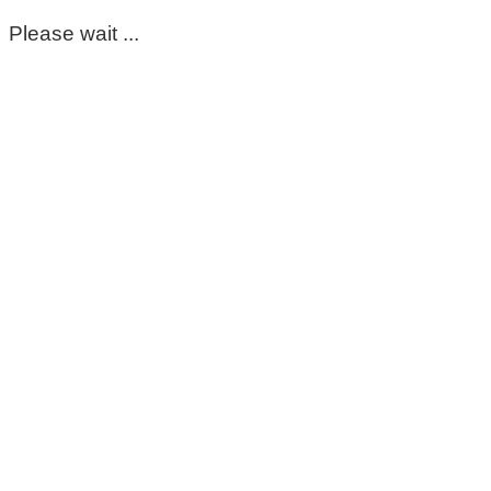
Please wait ...