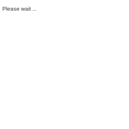
Please wait ...