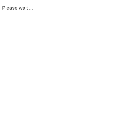
Please wait ...