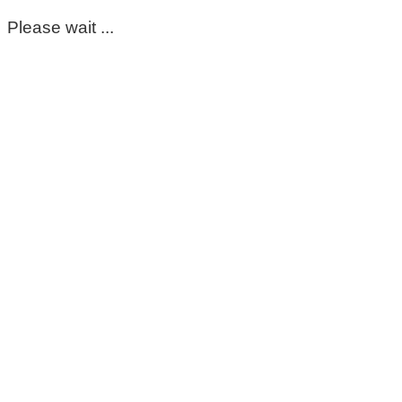
Please wait ...