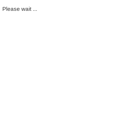
Please wait ...