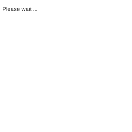
Please wait ...