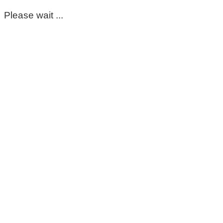
Please wait ...