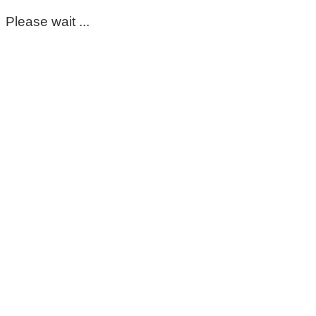
Please wait ...