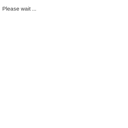
Please wait ...