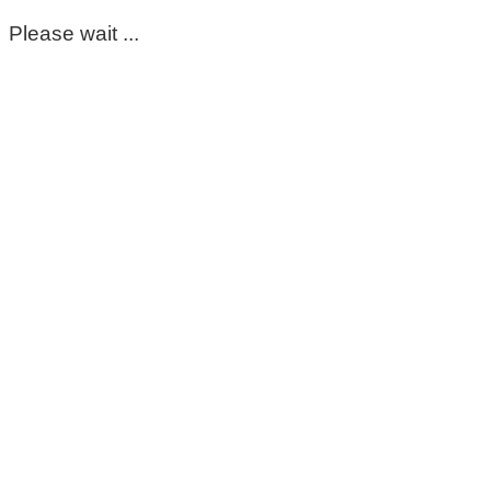
Please wait ...