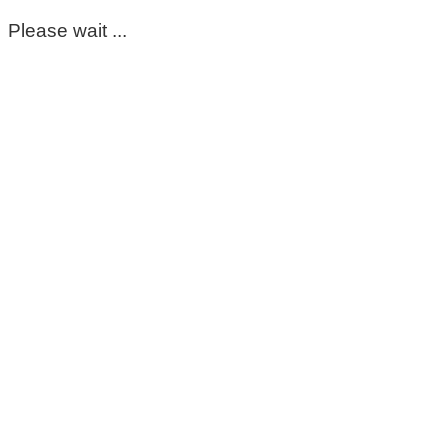
Please wait ...