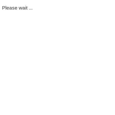
Please wait ...