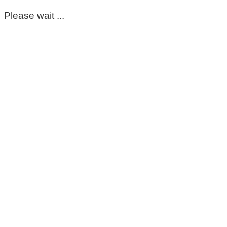
Please wait ...