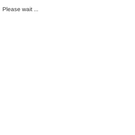
Please wait ...