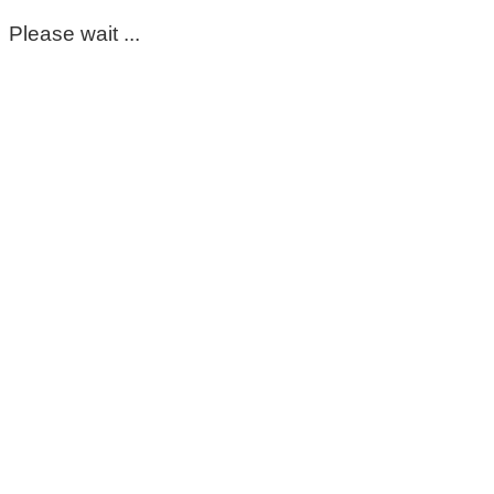
Please wait ...