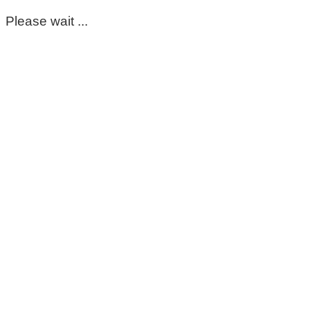
Please wait ...