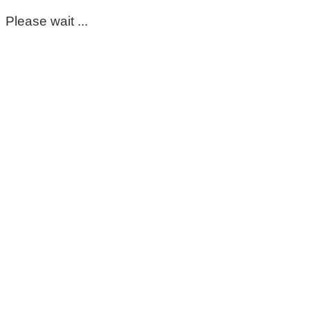
Please wait ...