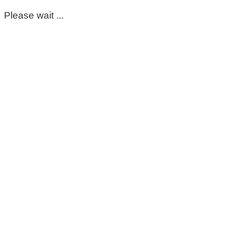
Please wait ...