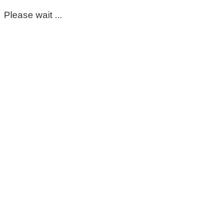
Please wait ...