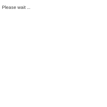
Please wait ...