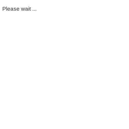
Please wait ...