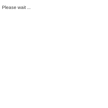
Please wait ...