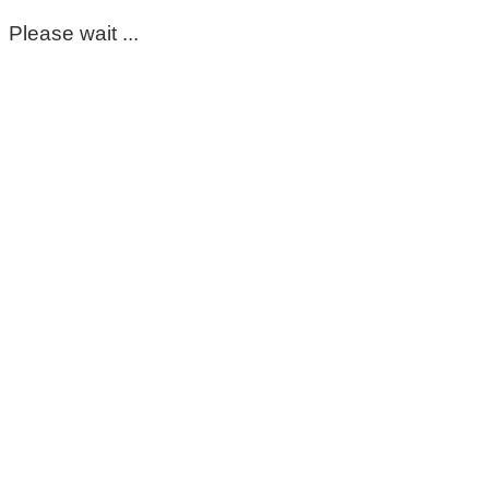
Please wait ...