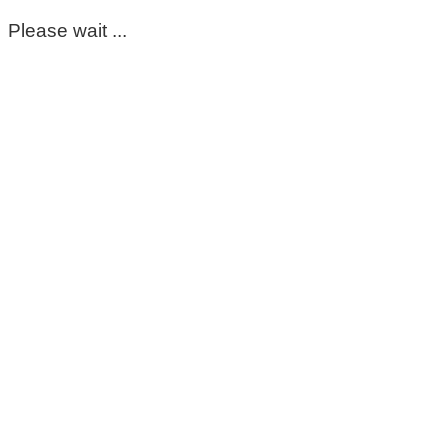
Please wait ...