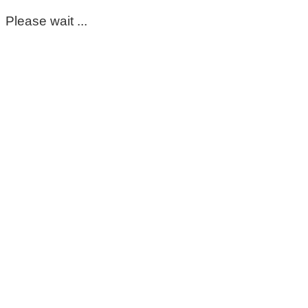
Please wait ...