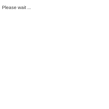
Please wait ...