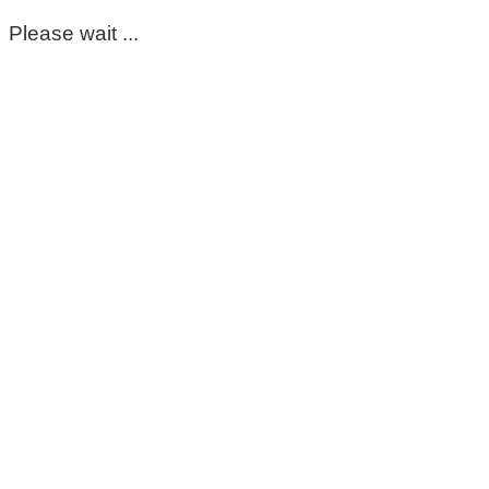
Please wait ...